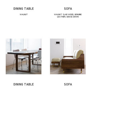
DINING TABLE
SOFA
WALNUT
WALNUT SLAB WOOD, GENUINE
LEATHER, GOOSE DOWN
DINING TABLE
SOFA
WALNUT SLAB WOOD
WALNUT, BRASS