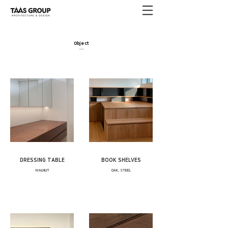
Object
·​
·​
·
DRESSING TABLE
BOOK SHELVES
WALNUT
OAK, STEEL