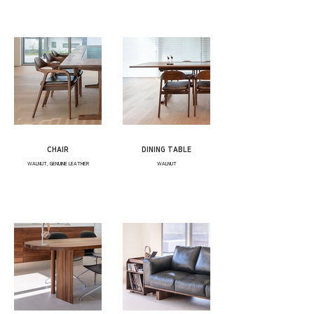
CHAIR
DINING TABLE
WALNUT, GENUINE LEATHER
WALNUT