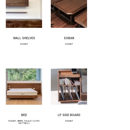
WALL SHELVES
SOBAN
WALNUT
WALNUT
BED
LP SIDE BOARD
WALNUT, HINOKI, TALALAY LATEX
WALNUT
MATTRESS